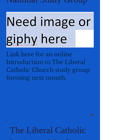
Link here for an online
Introduction to The Liberal
Catholic Church study group
forming next month.
The Liberal Catholic