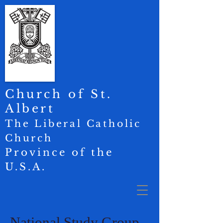
Church of St.
Albert
The Liberal Catholic
Church
Province of the
U.S.A.
National Study Group