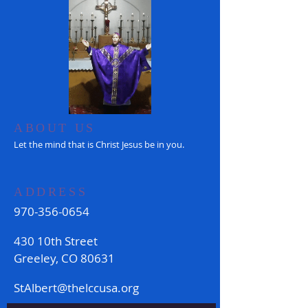
ABOUT US
Let the mind that is Christ Jesus be in you.
ADDRESS
970-356-0654
430 10th Street
Greeley, CO 80631
StAlbert@thelccusa.org