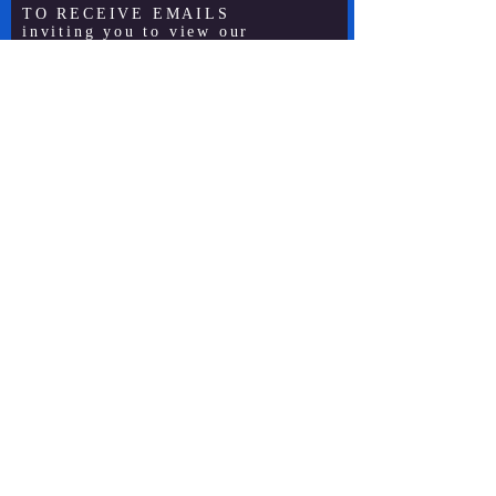
TO RECEIVE EMAILS
inviting you to view our
live-streamed service . . .
Subscribe Now
Site by SatterleeSpiral