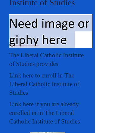
Institute of Studies
The Liberal Catholic Institute
of Studies provides
Link here to enroll in The
Liberal Catholic Institute of
Studies
Link here if you are already
enrolled in in The Liberal
Catholic Institute of Studies