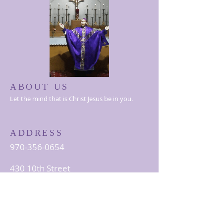
ABOUT US
Let the mind that is Christ Jesus be in you.
ADDRESS
970-356-0654
430 10th Street
Greeley, CO 80631
StAlbert@thelccusa.org