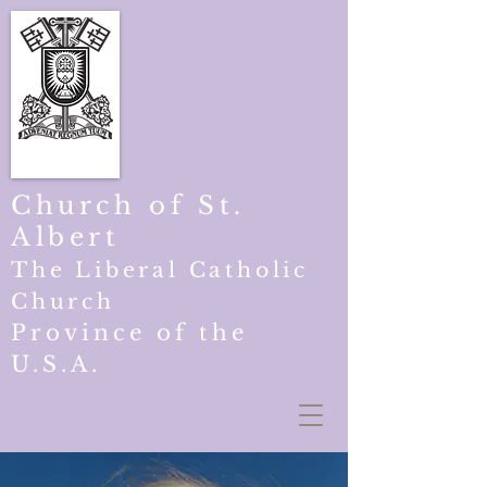
Church of St.
Albert
The Liberal Catholic
Church
Province of the
U.S.A.