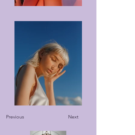
Previous
Next