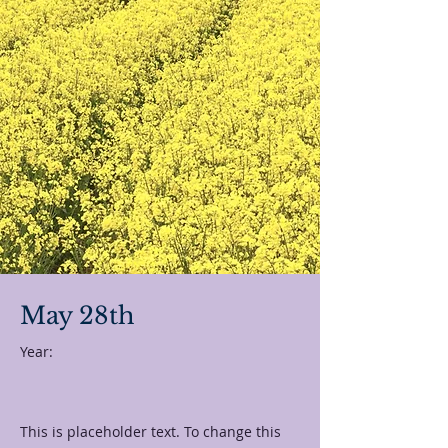
May 28th
Year:
This is placeholder text. To change this