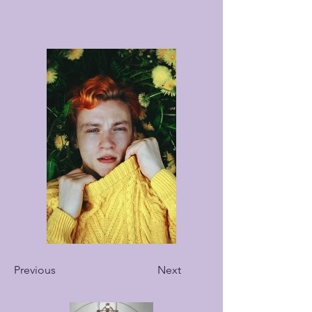
Previous
Next