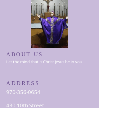
ABOUT US
Let the mind that is Christ Jesus be in you.
ADDRESS
970-356-0654
430 10th Street
Greeley, CO 80631
StAlbert@thelccusa.org