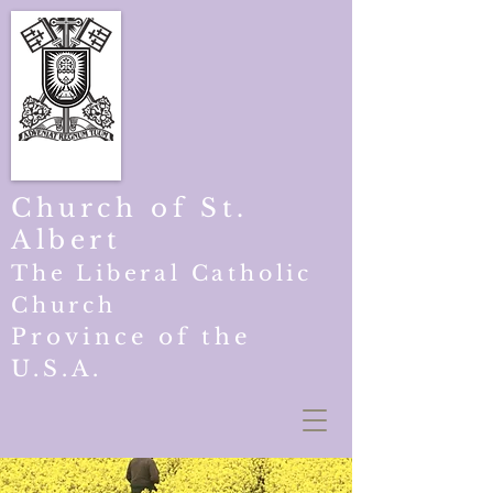
Church of St.
Albert
The Liberal Catholic
Church
Province of the
U.S.A.