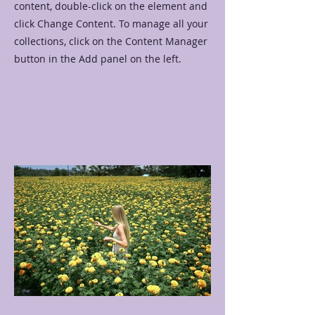
content, double-click on the element and
click Change Content. To manage all your
collections, click on the Content Manager
button in the Add panel on the left.